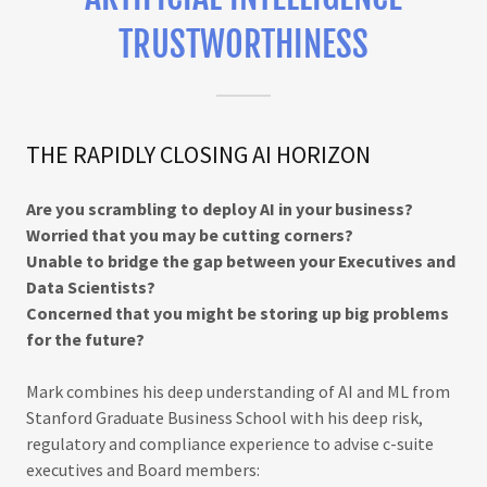
TRUSTWORTHINESS
THE RAPIDLY CLOSING AI HORIZON
Are you scrambling to deploy AI in your business?
Worried that you may be cutting corners?
Unable to bridge the gap between your Executives and
Data Scientists?
Concerned that you might be storing up big problems
for the future?
Mark combines his deep understanding of AI and ML from
Stanford Graduate Business School with his deep risk,
regulatory and compliance experience to advise c-suite
executives and Board members: