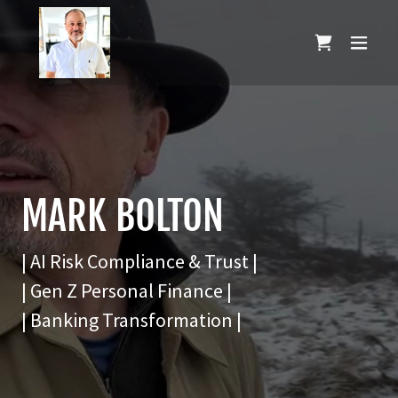
MARK BOLTON
| AI Risk Compliance & Trust |
| Gen Z Personal Finance |
| Banking Transformation |