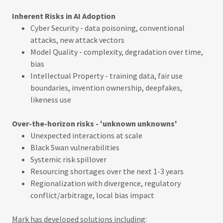
Inherent Risks in AI Adoption
Cyber Security - data poisoning, conventional
attacks, new attack vectors
Model Quality - complexity, degradation over time,
bias
Intellectual Property - training data, fair use
boundaries, invention ownership, deepfakes,
likeness use
Over-the-horizon risks - 'unknown unknowns'
Unexpected interactions at scale
Black Swan vulnerabilities
Systemic risk spillover
Resourcing shortages over the next 1-3 years
Regionalization with divergence, regulatory
conflict/arbitrage, local bias impact
Mark has developed solutions including
: