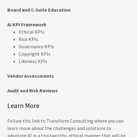
Board and C-Suite Education
AI KPI Framework
Ethical KPIs
Risk KPIs
Governance KPIs
Copyright KPIs
Likeness KPIs
Vendor Assessments
Audit and Risk Reviews
Learn More
Follow this link to Transform Consulting where you can
learn more about the challenges and solutions to
adopting AI in a trustworthy, ethical manner that will be