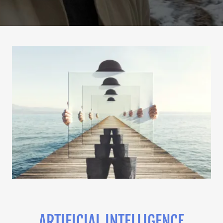
ARTIFICIAL INTELLIGENCE