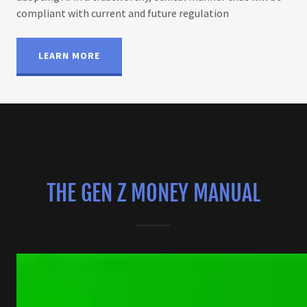
compliant with current and future regulation
LEARN MORE
THE GEN Z MONEY MANUAL