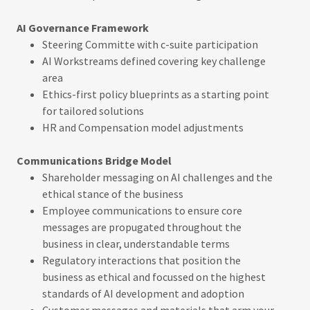
AI Governance Framework
Steering Committe with c-suite participation
AI Workstreams defined covering key challenge
area
Ethics-first policy blueprints as a starting point
for tailored solutions
HR and Compensation model adjustments
Communications Bridge Model
Shareholder messaging on AI challenges and the
ethical stance of the business
Employee communications to ensure core
messages are propugated throughout the
business in clear, understandable terms
Regulatory interactions that position the
business as ethical and focussed on the highest
standards of AI development and adoption
Customer messages and materials that arm your