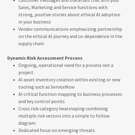
Sales, Marketing and Service functions with
strong, positive stories about ethical AI adoption
in your business
Vendor communications emphasizing partnership
on the ethical AI journey and co-dependence in the
supply chain
Dynamic Risk Assessment Process
Ongoing, operational need for a process not a
project
AI asset inventory creation within existing or new
tooling such as ServiceNow
AI critical function mapping to business processes
and key control points
Cross risk-category heatmaping combining
multiple risk vectors into a simple to follow
diagram
Dedicated focus on emerging threats