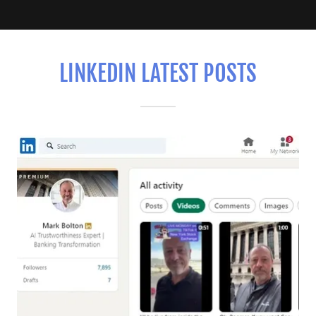
LINKEDIN LATEST POSTS