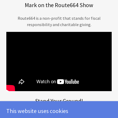
Mark on the Route664 Show
Route664 is a non-profit that stands for fiscal
responsibility and charitable giving.
Stand Your Ground!
This website uses cookies
Be confident and willing to challenge crazy prices and