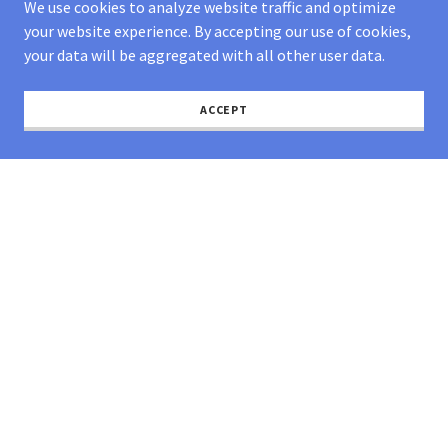
We use cookies to analyze website traffic and optimize
high costs
your website experience. By accepting our use of cookies,
your data will be aggregated with all other user data.
ACCEPT